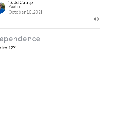
Todd Camp
Pastor
October 10, 2021
ependence
alm 127
ward & Upward
est Speaker
tober 3, 2021
ew all Sermons in Series