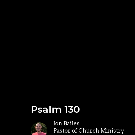
Psalm 130
Jon Bailes
Pastor of Church Ministry