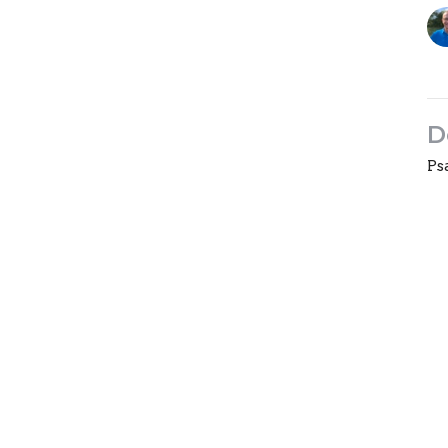
D
Ps
On
Gu
Oc
Vi
ngs
Live Stream