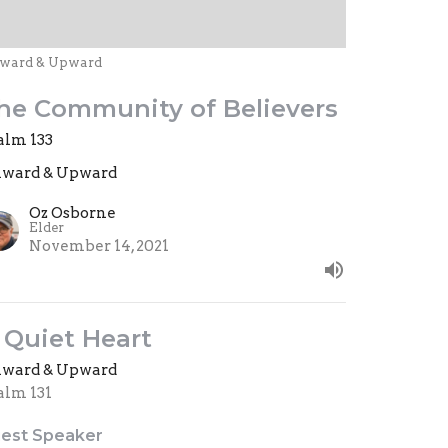
ward & Upward
he Community of Believers
alm 133
ward & Upward
Oz Osborne
Elder
November 14, 2021
 Quiet Heart
ward & Upward
alm 131
est Speaker