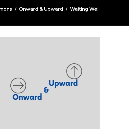
mons
Onward & Upward
Waiting Well