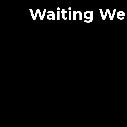
Waiting Wel