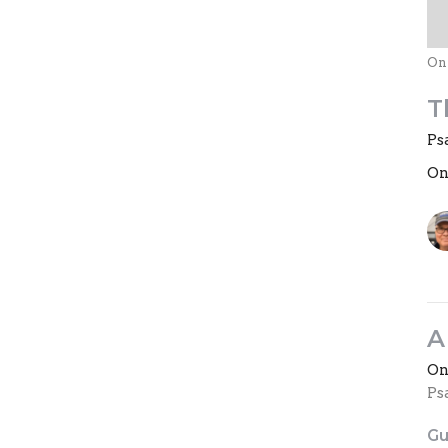
On
T
Ps
On
A
On
Ps
Gu