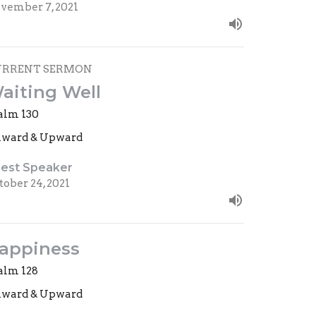
vember 7, 2021
URRENT SERMON
aiting Well
alm 130
ward & Upward
est Speaker
tober 24, 2021
appiness
alm 128
ward & Upward