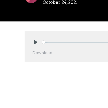
October 24, 2021
Play
Download