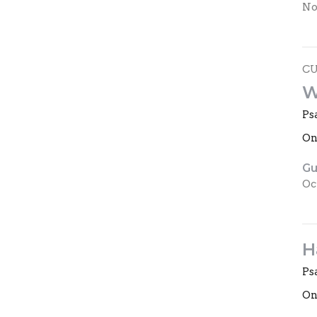
No
C
W
Ps
On
Gu
Oc
H
Ps
On