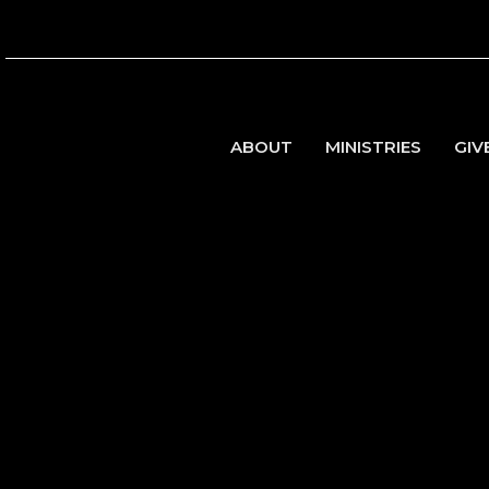
ABOUT
MINISTRIES
GIV