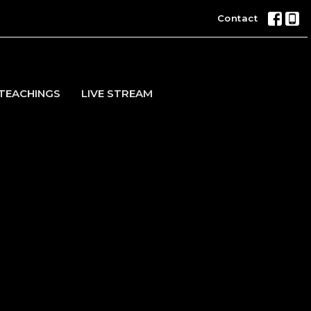
Contact
TEACHINGS
LIVE STREAM