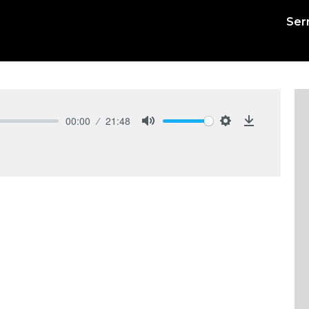
Ser
00:00
21:48
Mute
Settings
Download