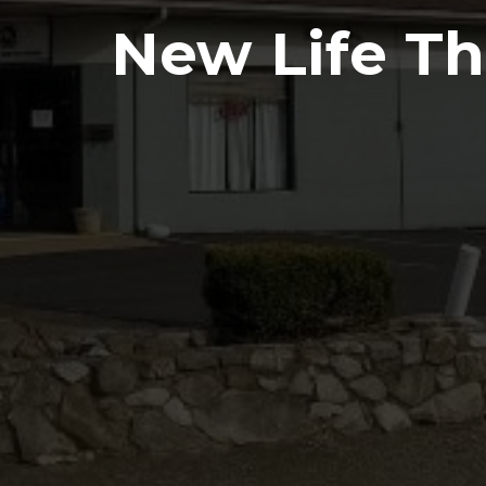
New Life Thr