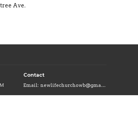
btree Ave.
Contact
PM
Email
:
newlifechurchowb@gmail.com