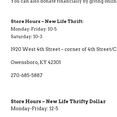
You can also donate financially by giving onlin
Store Hours – New Life Thrift:
Monday-Friday: 10-5
Saturday: 10-3
1920 West 4th Street – corner of 4th Street/
Owensboro, KY 42301
270-685-5887
Store Hours – New Life Thrifty Dollar
Monday-Friday: 12-5