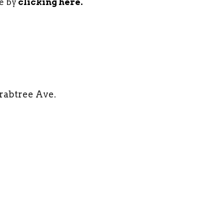
e by
clicking here.
Crabtree Ave.