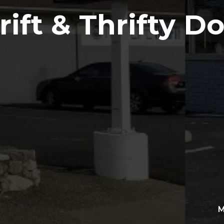
ift & Thrifty Do
M