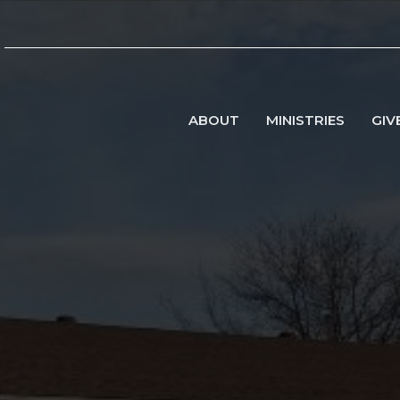
ABOUT
MINISTRIES
GIV