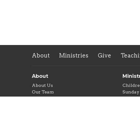
About
Ministries
Give
Teachi
About
Minist
About Us
Childre
Our Team
Sunday 
Our Beliefs
Men's 
Women'
Commun
Food Pa
New Lif