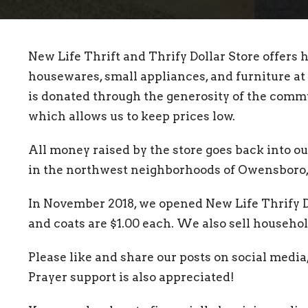
New Life Thrift and Thrify Dollar Store offers h
housewares, small appliances, and furniture at 
is donated through the generosity of the commu
which allows us to keep prices low.
All money raised by the store goes back into 
in the northwest neighborhoods of Owensboro, 
In November 2018, we opened New Life Thrify Dol
and coats are $1.00 each. We also sell househol
Please like and share our posts on social media,
Prayer support is also appreciated!