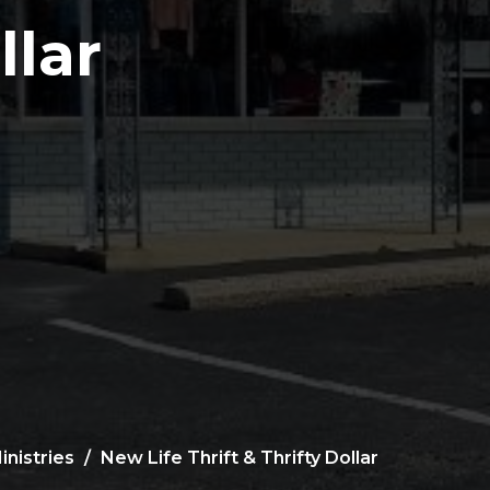
llar
inistries
New Life Thrift & Thrifty Dollar