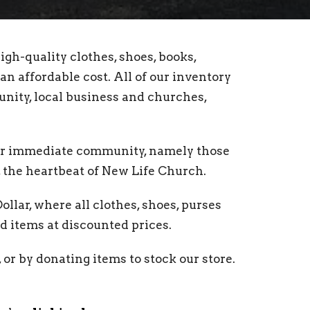
igh-quality clothes, shoes, books,
an affordable cost. All of our inventory
nity, local business and churches,
our immediate community, namely those
the heartbeat of New Life Church.
lar, where all clothes, shoes, purses
d items at discounted prices.
 or by donating items to stock our store.