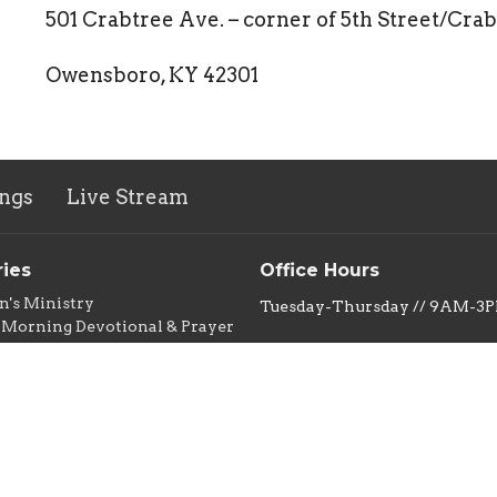
501 Crabtree Ave. – corner of 5th Street/Cra
Owensboro, KY 42301
ngs
Live Stream
ries
Office Hours
n's Ministry
Tuesday-Thursday // 9AM-3
Morning Devotional & Prayer
Group
New Life Thrift Store
s Ministry
Monday-Friday 10AM-5PM
ity Meal
Saturday 10AM-3PM
ntry
e Thrift & Thrifty Dollar