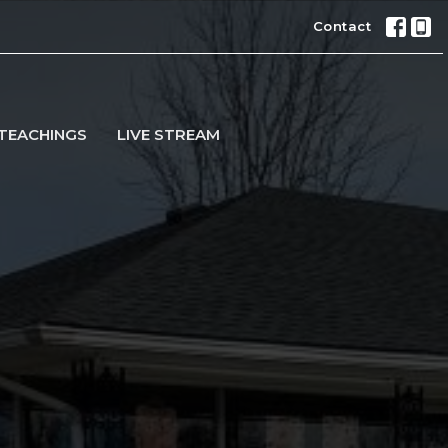
Contact
TEACHINGS
LIVE STREAM