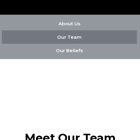
About Us
Our Team
Our Beliefs
Meet Our Team