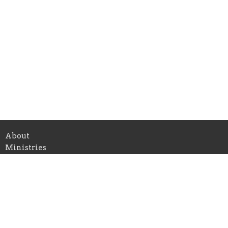
About
Ministries
Give
Teachings
Live Stream
About