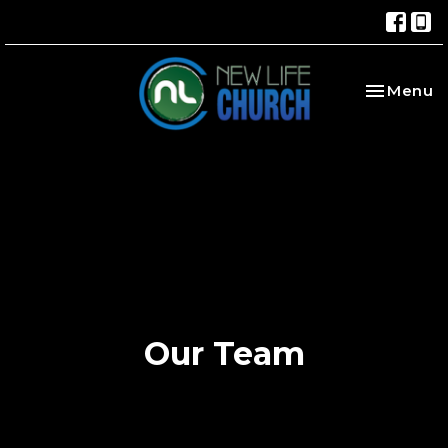
Toggle na
Menu
Our Team