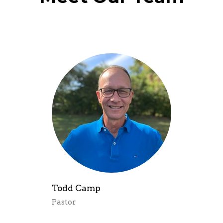
Todd Camp
Pastor