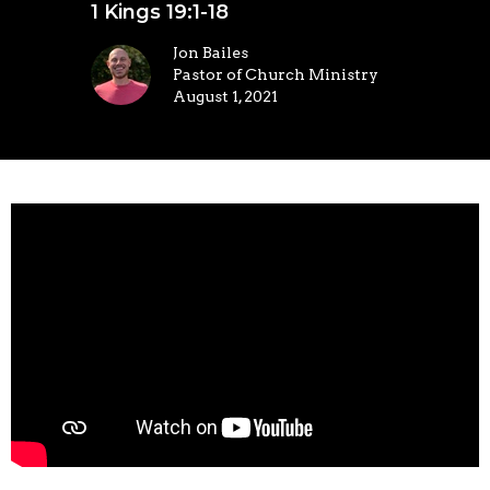
1 Kings 19:1-18
Jon Bailes
Pastor of Church Ministry
August 1, 2021