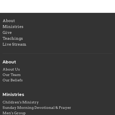
About
Ministries
Give
Teachings
Live Stream
About
About Us
Our Team
Our Beliefs
Ministries
Children's Ministry
Sunday Morning Devotional & Prayer
Men's Group