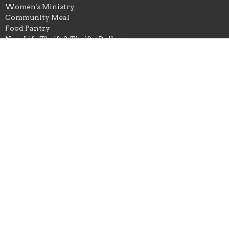
Women's Ministry
Community Meal
Food Pantry
New Life Thrift & Thrifty Dollar
Office Hours
Tuesday-Thursday // 9AM-3PM
New Life Thrift Store
Monday-Friday 10AM-5PM
Saturday 10AM-3PM
Contact
Email
:
newlifechurchowb@gmail.com