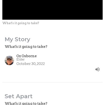
What's it going to take?
My Story
What's it going to take?
Oz Osborne
Elder
October 30, 2022
Set Apart
What's it going to take?