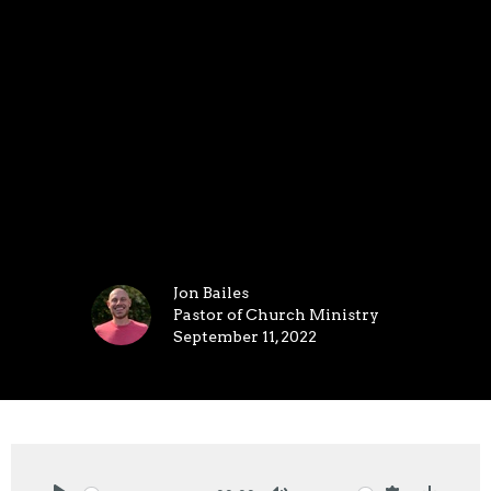
Jon Bailes
Pastor of Church Ministry
September 11, 2022