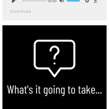
00:00
Play
Mute
Settings
Downlo
Download