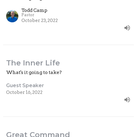
Todd Camp
Pastor
October 23, 2022
The Inner Life
What's it going to take?
Guest Speaker
October 16, 2022
Great Command