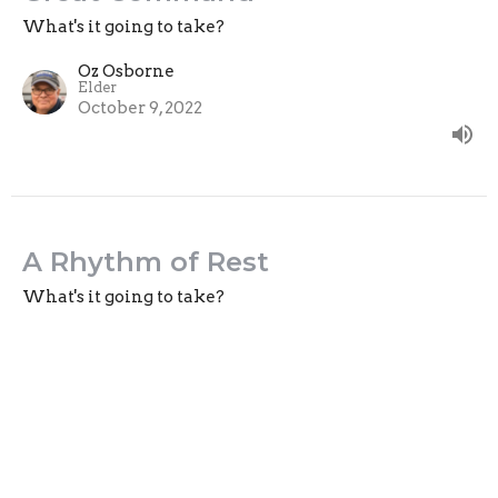
What's it going to take?
Oz Osborne
Elder
October 9, 2022
A Rhythm of Rest
What's it going to take?
Guest Speaker
October 2, 2022
View all Sermons in Series