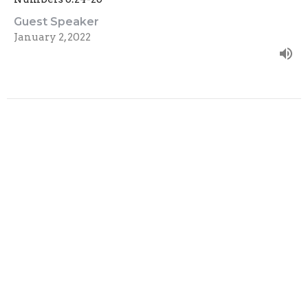
Guest Speaker
January 2, 2022
Filters
Show More
Show More
2023
16
2022
44
2021
44