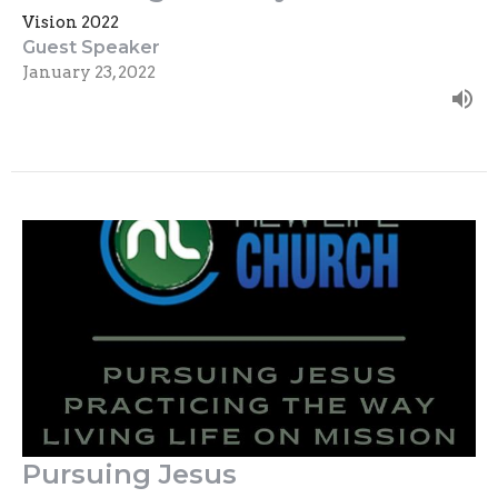
Vision 2022
Guest Speaker
January 23, 2022
Pursuing Jesus