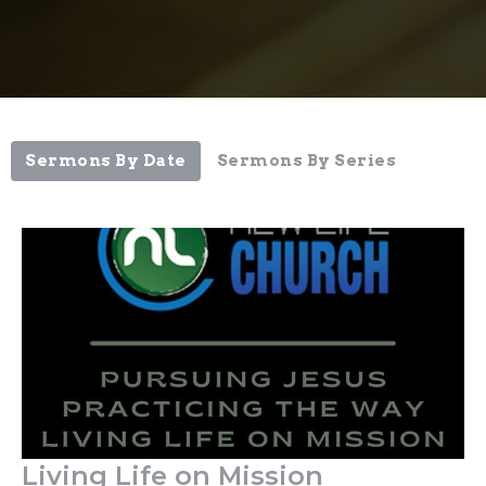
Sermons By Date
Sermons By Series
Living Life on Mission