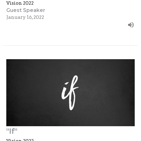
Vision 2022
Guest Speaker
January 16, 2022
"If"