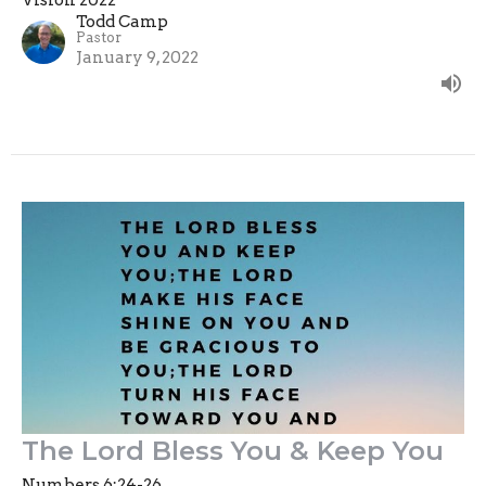
Vision 2022
Todd Camp
Pastor
January 9, 2022
The Lord Bless You & Keep You
Numbers 6:24-26