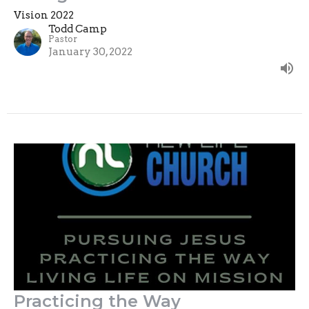
Vision 2022
Todd Camp
Pastor
January 30, 2022
Practicing the Way