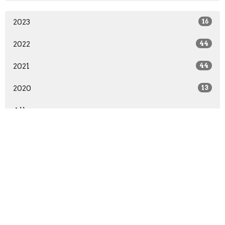
2023
16
2022
44
2021
44
2020
13
All
About
Ministries
Give
Teachings
Live Stream