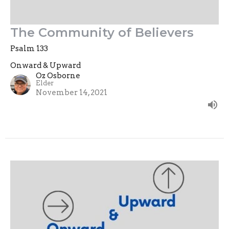
The Community of Believers
Psalm 133
Onward & Upward
Oz Osborne
Elder
November 14, 2021