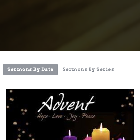
Sermons By Date
Sermons By Series