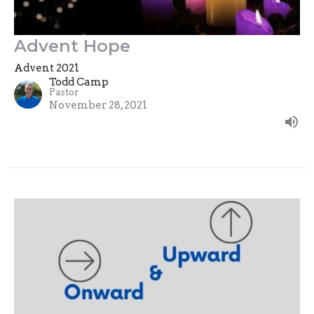
Advent Hope
Advent 2021
Todd Camp
Pastor
November 28, 2021