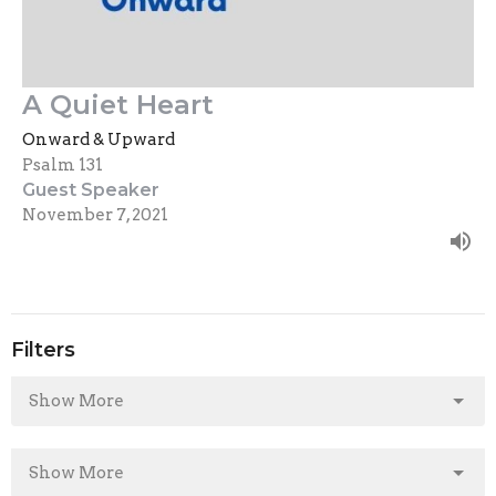
A Quiet Heart
Onward & Upward
Psalm 131
Guest Speaker
November 7, 2021
Filters
Show More
Show More