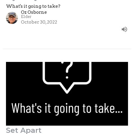
What's it going to take?
Oz Osborne
Elder
October 30, 2022
Set Apart