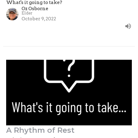
What's it going to take?
Oz Osborne
Elder
October 9, 2022
A Rhythm of Rest