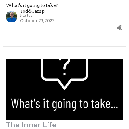
What's it going to take?
Todd Camp
Pastor
October 23, 2022
The Inner Life