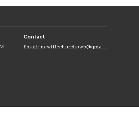
Contact
PM
Email
:
newlifechurchowb@gmail.com