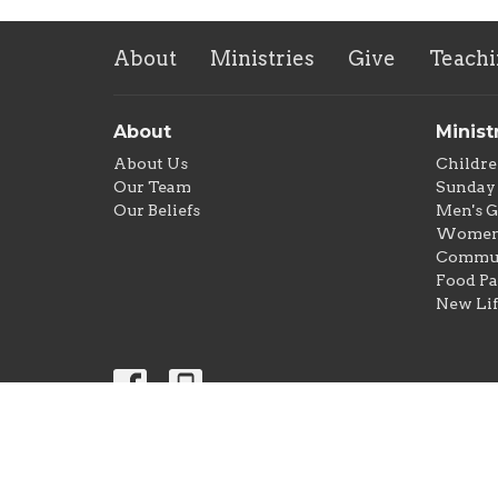
About
Ministries
Give
Teachi
About
Minist
About Us
Childre
Our Team
Sunday 
Our Beliefs
Men's 
Women'
Commun
Food Pa
New Lif