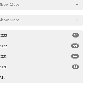
Show More
Show More
2023
16
2022
44
2021
44
2020
13
All