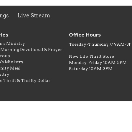
ngs
Live Stream
ries
Office Hours
n's Ministry
Tuesday-Thursday // 9AM-3
Morning Devotional & Prayer
Group
New Life Thrift Store
s Ministry
Monday-Friday 10AM-5PM
ity Meal
Saturday 10AM-3PM
ntry
e Thrift & Thrifty Dollar