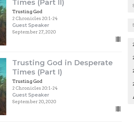
Times (Part II)
Trusting God
2 Chronicles 20:1-24
Guest Speaker
September 27, 2020
Trusting God in Desperate
Times (Part I)
Trusting God
2 Chronicles 20:1-24
Guest Speaker
September 20, 2020