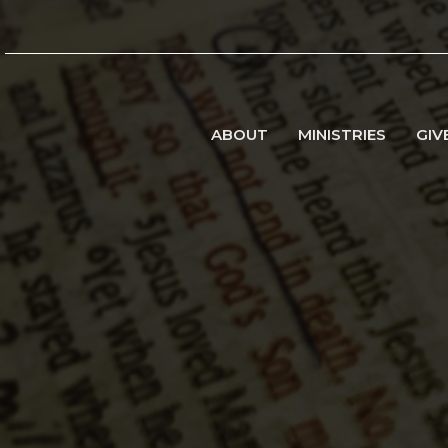
ABOUT
MINISTRIES
GIV