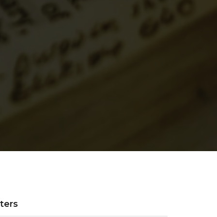
lters