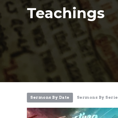
Teachings
Sermons By Date
Sermons By Serie