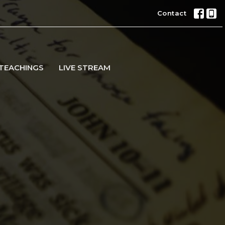
Contact
TEACHINGS
LIVE STREAM