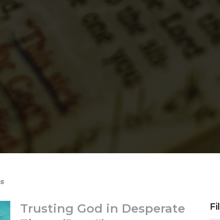
s
Trusting God in Desperate
Fi