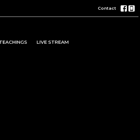
Contact
TEACHINGS
LIVE STREAM