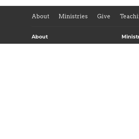
About
Ministries
Give
Teachi
About
Minist
About Us
Childre
Our Team
Sunday 
Our Beliefs
Men's 
Women'
Commun
Food Pa
New Lif