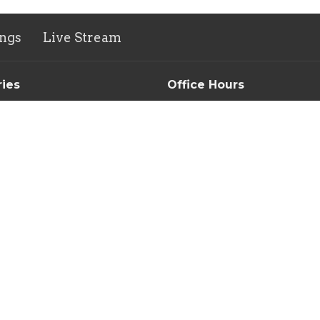
ngs
Live Stream
ries
Office Hours
n's Ministry
Tuesday-Thursday // 9AM-3
Morning Devotional & Prayer
Group
New Life Thrift Store
s Ministry
Monday-Friday 10AM-5PM
ity Meal
Saturday 10AM-3PM
ntry
e Thrift & Thrifty Dollar