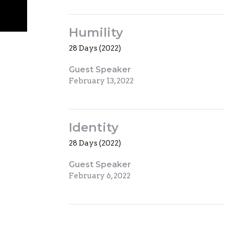
Humility
28 Days (2022)
Guest Speaker
February 13, 2022
Identity
28 Days (2022)
Guest Speaker
February 6, 2022