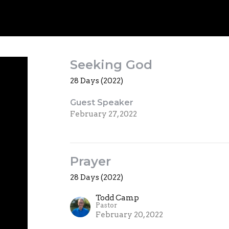
Seeking God
28 Days (2022)
Guest Speaker
February 27, 2022
Prayer
28 Days (2022)
Todd Camp
Pastor
February 20, 2022