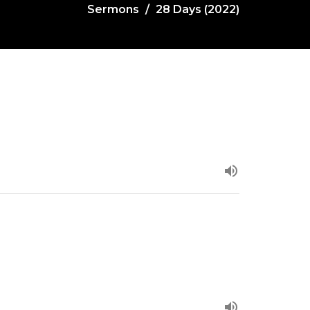
Sermons
28 Days (2022)