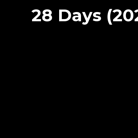
28 Days (20