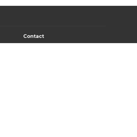
Contact
PM
Email
:
newlifechurchowb@gmail.com