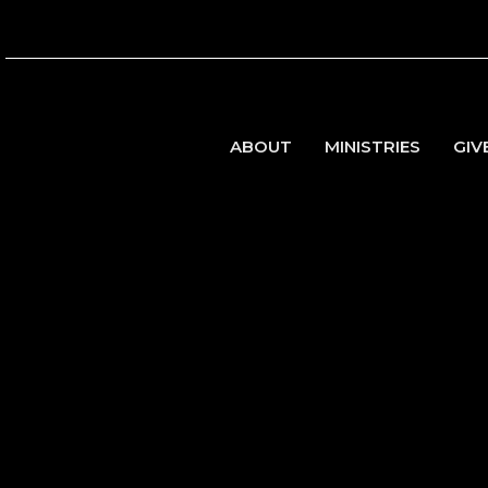
ABOUT
MINISTRIES
GIV