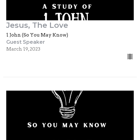
Jesus, The Love
1 John (So You May Know)
Guest Speaker
March 19, 2023