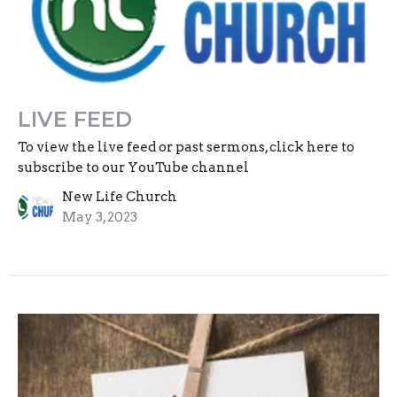
LIVE FEED
To view the live feed or past sermons, click here to
subscribe to our YouTube channel
New Life Church
May 3, 2023