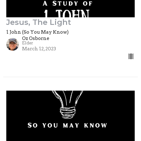
Jesus, The Light
1 John (So You May Know)
Oz Osborne
Elder
March 12, 2023