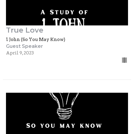
True Love
1 John (So You May Know)
Guest Speaker
April 9, 2023