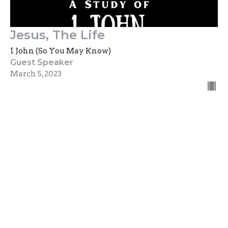
Jesus, The Life
1 John (So You May Know)
Guest Speaker
March 5, 2023