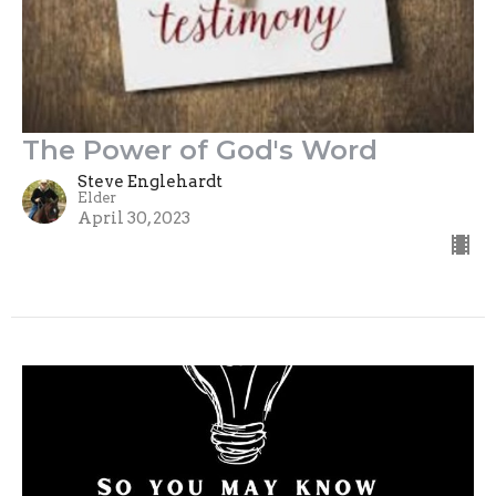
The Power of God's Word
Steve Englehardt
Elder
April 30, 2023