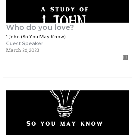
Who do you love?
1 John (So You May Know)
Guest Speaker
March 26, 2023