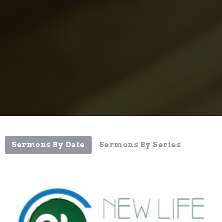
Sermons By Date
Sermons By Series