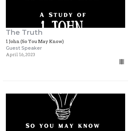
The Truth
1 John (So You May Know)
Guest Speaker
April 16, 2023